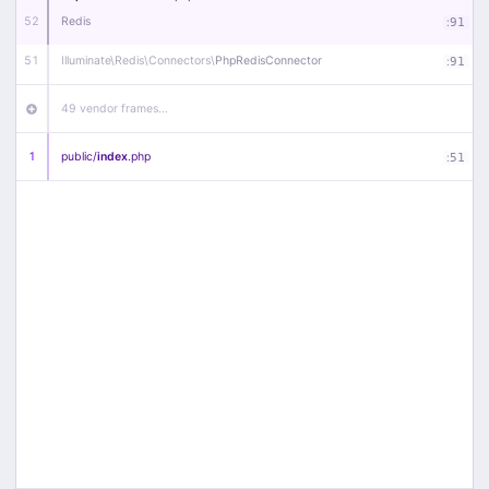
52
Redis
:
91
51
Illuminate\
Redis\
Connectors\
PhpRedisConnector
:
91
49 vendor frames…
1
public/
index
.php
:
51