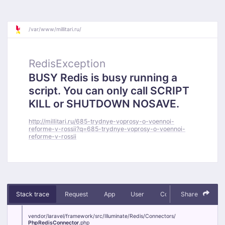
/
var/
www/
millitari.ru/
RedisException
BUSY Redis is busy running a
script. You can only call SCRIPT
KILL or SHUTDOWN NOSAVE.
http://millitari.ru/685-trydnye-voprosy-o-voennoi-
reforme-v-rossii?q=685-trydnye-voprosy-o-voennoi-
reforme-v-rossii
Stack trace
Request
App
User
Context
Share
Debug
vendor/
laravel/
framework/
src/
Illuminate/
Redis/
Connectors/
PhpRedisConnector
.php