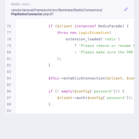
Redis
::select
vendor/
laravel/
framework/
src/
Illuminate/
Redis/
Connectors/
PhpRedisConnector
.php
:91
76
if
 (
$client
instanceof
 RedisFacade) {
77
throw
new
LogicException
(
78
                    extension_loaded(
'redis'
)
79
                        ? 
'Please remove or rename th
80
                        : 
'Please make sure the PHP R
81
                );
82
            }
83
84
$this
->establishConnection(
$client
, 
$conf
85
86
if
 (! 
empty
(
$config
[
'password'
])) {
87
$client
->auth(
$config
[
'password'
]);
88
            }
89
90
if
 (
isset
(
$config
[
'database'
])) {
91
$client
->select((
int
) 
$config
[
'databa
92
            }
93