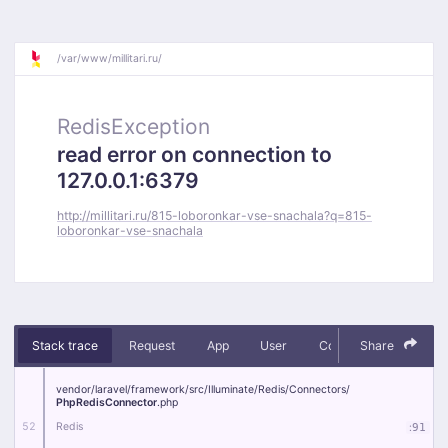
/
var/
www/
millitari.ru/
RedisException
read error on connection to
127.0.0.1:6379
http://millitari.ru/815-loboronkar-vse-snachala?q=815-
loboronkar-vse-snachala
Stack trace
Request
App
User
Context
Share
Debug
vendor/
laravel/
framework/
src/
Illuminate/
Redis/
Connectors/
PhpRedisConnector
.php
52
Redis
:
91