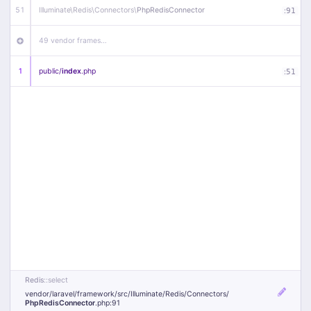
51
Illuminate\
Redis\
Connectors\
PhpRedisConnector
:
91
49 vendor frames…
1
public/
index
.php
:
51
Redis
::select
vendor/
laravel/
framework/
src/
Illuminate/
Redis/
Connectors/
PhpRedisConnector
.php
:91