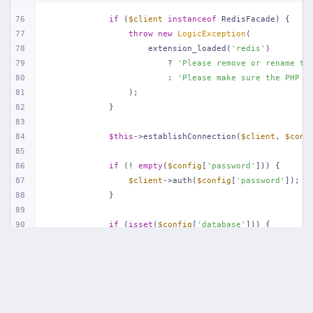
76
if
 (
$client
instanceof
 RedisFacade) {
77
throw
new
LogicException
(
78
                    extension_loaded(
'redis'
)
79
                        ? 
'Please remove or rename th
80
                        : 
'Please make sure the PHP R
81
                );
82
            }
83
84
$this
->establishConnection(
$client
, 
$conf
85
86
if
 (! 
empty
(
$config
[
'password'
])) {
87
$client
->auth(
$config
[
'password'
]);
88
            }
89
90
if
 (
isset
(
$config
[
'database'
])) {
91
$client
->select((
int
) 
$config
[
'databa
92
            }
93
94
if
 (! 
empty
(
$config
[
'prefix'
])) {
95
$client
->setOption(Redis::OPT_PREFIX,
96
            }