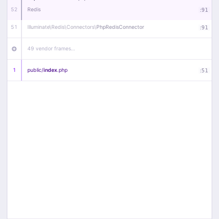
52
Redis
:
91
51
Illuminate\
Redis\
Connectors\
PhpRedisConnector
:
91
49 vendor frames…
1
public/
index
.php
:
51