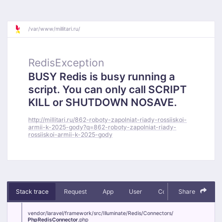
/
var/
www/
millitari.ru/
RedisException
BUSY Redis is busy running a
script. You can only call SCRIPT
KILL or SHUTDOWN NOSAVE.
http://millitari.ru/862-roboty-zapolniat-riady-rossiiskoi-
armii-k-2025-gody?q=862-roboty-zapolniat-riady-
rossiiskoi-armii-k-2025-gody
Stack trace
Request
App
User
Context
Share
Debug
vendor/
laravel/
framework/
src/
Illuminate/
Redis/
Connectors/
PhpRedisConnector
.php