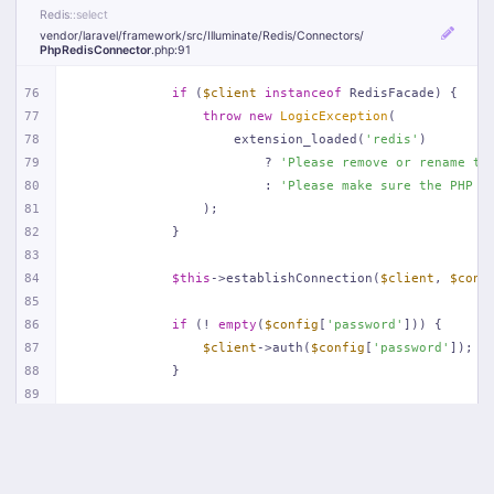
Redis
::select
vendor/
laravel/
framework/
src/
Illuminate/
Redis/
Connectors/
PhpRedisConnector
.php
:91
76
if
 (
$client
instanceof
 RedisFacade) {
77
throw
new
LogicException
(
78
                    extension_loaded(
'redis'
)
79
                        ? 
'Please remove or rename th
80
                        : 
'Please make sure the PHP R
81
                );
82
            }
83
84
$this
->establishConnection(
$client
, 
$conf
85
86
if
 (! 
empty
(
$config
[
'password'
])) {
87
$client
->auth(
$config
[
'password'
]);
88
            }
89
90
if
 (
isset
(
$config
[
'database'
])) {
91
$client
->select((
int
) 
$config
[
'databa
92
            }
93